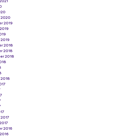
2021
0
020
y 2020
r 2019
 2019
019
 2019
r 2018
r 2018
er 2018
018
8
8
 2018
017
7
17
7
7
017
 2017
2017
r 2016
 2016