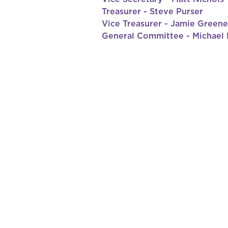
Treasurer - Steve Purser
Vice Treasurer - Jamie Greene
General Committee - Michael