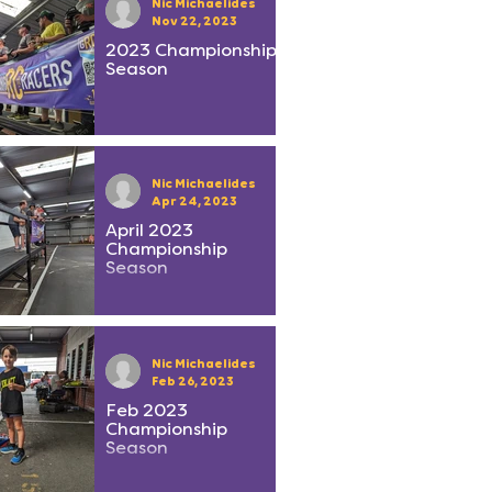
Nic Michaelides
Nov 22, 2023
2023 Championship
Season
Nic Michaelides
Apr 24, 2023
April 2023
Championship
Season
Nic Michaelides
Feb 26, 2023
Feb 2023
Championship
Season