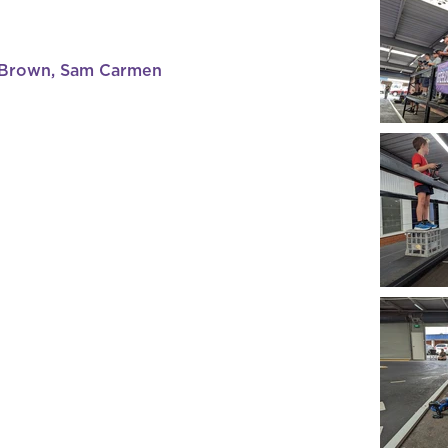
 Brown, Sam Carmen