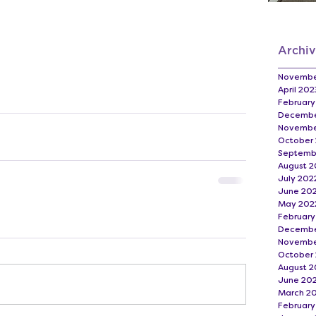
Archi
Novembe
April 202
February
Decembe
Novembe
October
Septemb
August 2
July 202
June 20
May 202
February
Decembe
Novembe
October 
August 2
June 20
March 2
February