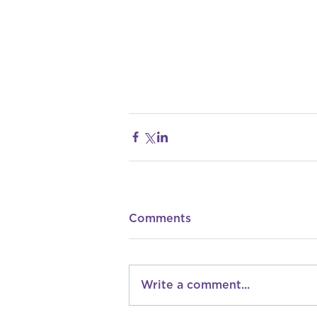
Comments
Write a comment...