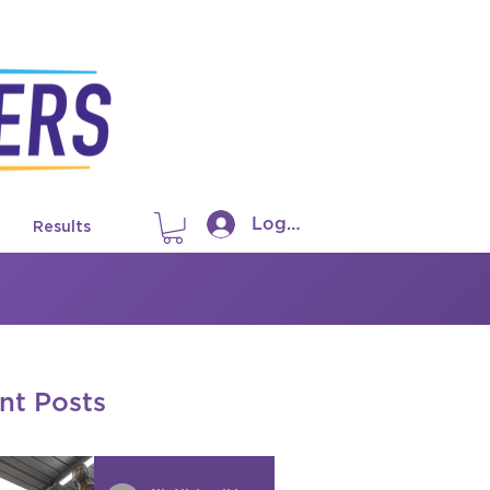
Log In
Results
nt Posts