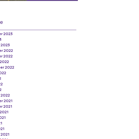
ve
r 2023
3
 2023
r 2022
r 2022
 2022
er 2022
022
2
22
2
 2022
r 2021
r 2021
2021
021
21
021
 2021