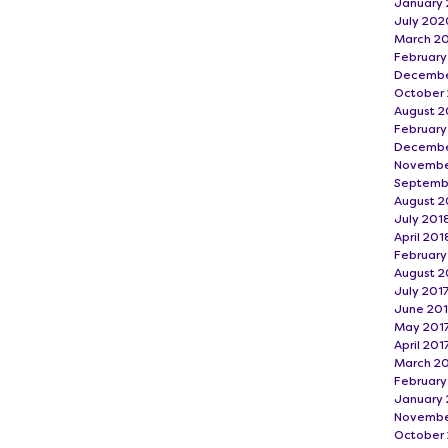
January 
July 202
March 2
Februar
Decembe
October
August 2
February
Decembe
Novembe
Septemb
August 2
July 201
April 201
February
August 2
July 201
June 20
May 201
April 201
March 2
February
January 
Novembe
October