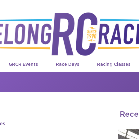
GRCR Events
Race Days
Racing Classes
Rece
des