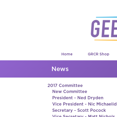
Home
GRCR Shop
News
2017 Committee
New Committee 
President - Ned Dryden
Vice President - Nic Michaeli
Secretary - Scott Pocock
Vice Secretary - Matt Nichols