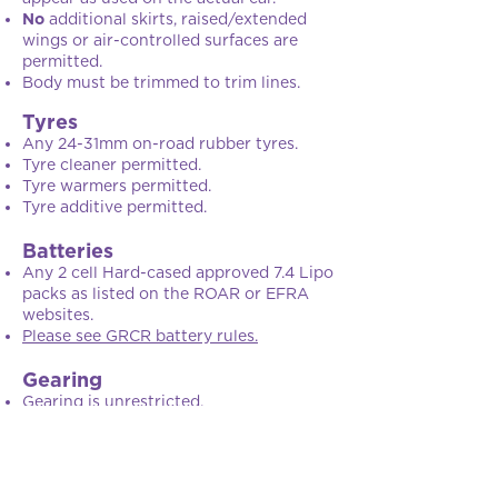
No
additional skirts, raised/extended
wings or air-controlled surfaces are
permitted.
Body must be trimmed to trim lines.
Tyres
Any 24-31mm on-road rubber tyres.
Tyre cleaner permitted.
Tyre warmers permitted.
Tyre additive permitted.
Batteries
Any 2 cell Hard-cased approved 7.4 Lipo
packs as listed on the ROAR or EFRA
websites.
Please see GRCR battery rules.
Gearing
Gearing is unrestricted.
Weight
Weight is unrestricted.