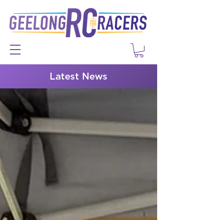
Latest News