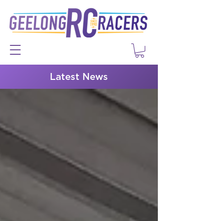
Latest News