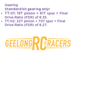
Gearing
Standard kit gearing only!
TT-01: 19T pinion + 61T spur =
Final
Drive Ratio (FDR) of 8.35.
TT-02: 22T pinion + 70T spur = Final
Drive Ratio (FDR) of 8.27.