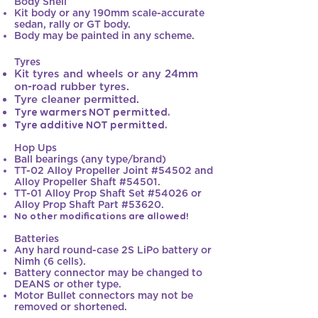
Body Shell
Kit body or any 190mm scale-accurate
sedan, rally or GT body.
Body may be painted in any scheme.
Tyres
Kit tyres and wheels or any 24mm
on-road rubber tyres.
Tyre cleaner permitted.
Tyre warmers NOT permitted.
Tyre additive NOT permitted.
Hop Ups
Ball bearings (any type/brand)
TT-02 Alloy Propeller Joint #54502 and
Alloy Propeller Shaft #54501.
TT-01 Alloy Prop Shaft Set #54026 or
Alloy Prop Shaft Part #53620.
No other modifications are allowed!
Batteries
Any hard round-case 2S LiPo battery or
Nimh (6 cells).​
Battery connector may be changed to
DEANS or other type.
Motor Bullet connectors may not be
removed or shortened.