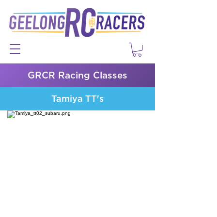
GRCR Racing Classes
Tamiya TT's
Tamiya TC Information