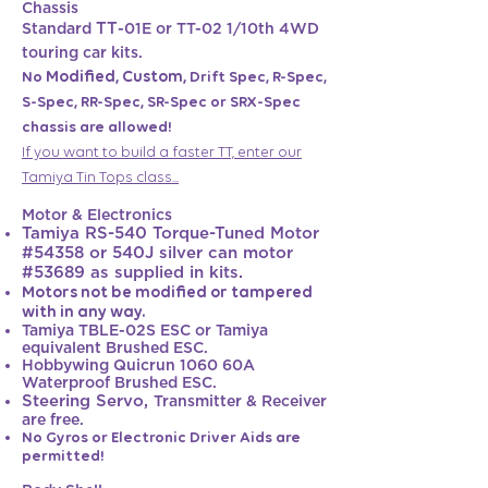
Chassis
TT
Standard
-01E or TT-02 1/10th 4WD
touring car kits.
Modified, Custom,
No
Drift Spec, R-Spec,
S-Spec, RR-Spec, SR-Spec or SRX-Spec
chassis are allowed!
If you want to build a faster TT, enter our
Tamiya Tin Tops class...
Motor & Electronics
Tamiya RS-540 Torque-Tuned Motor
#54358 or 540J silver can motor
#53689 as suppli
ed in kits.
Motors not be modified or tampered
with in any way.
Tamiya TBLE-02S ESC or Tamiya
equivalent Brushed ESC.
Hobbywing Quicrun 1060 60A
Waterproof Brushed ESC.
Steering Servo,
Tr
ansmitter & Receiver
are free.
No Gyros or Electronic Driver Aids ar
e
permitted!