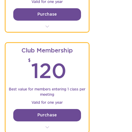
Valid for one year
Purchase
Free single entry to Club
Championship Rounds
Free single entry to Friday &
Club Membership
Saturday Events
120$
$
120
Unlimited practice time @
GRCR*
5% Discount on parts &
accessories at sponsor stores
Best value for members entering 1 class per
meeting
Valid for one year
Purchase
Free single entry to Club