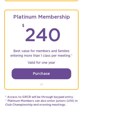
Championship Rounds
Free single entry to Friday &
Platinum Membership
Saturday Events
240$
$
240
Unlimited practice time @
GRCR*
5% Discount on parts &
accessories at sponsor stores
Best value for members and families
entering more than 1 class per meeting.^
Access to the GRCR WhatsApp
Valid for one year
Membership Group
Purchase
Unlimited free entries to
Championship Rounds
* Access to GRCR will be through keypad entry.
^ Platinum Members can also enter juniors (U14) in
Unlimited free entries to Friday
Club Championship and evening meetings.
& Saturday Events