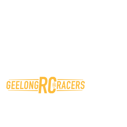
Unlimited practice time @
GRCR*
5% Discount on parts &
accessories at sponsor stores
Access to the GRCR WhatsApp
Membership Group
50% Discount on first entry to
GRCR Trophy Events