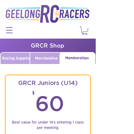
GRCR Shop
Memberships
Racing Supplies
Merchandise
GRCR Juniors (U14)
60$
$
60
Best value for under 14's entering 1 class
per meeting.