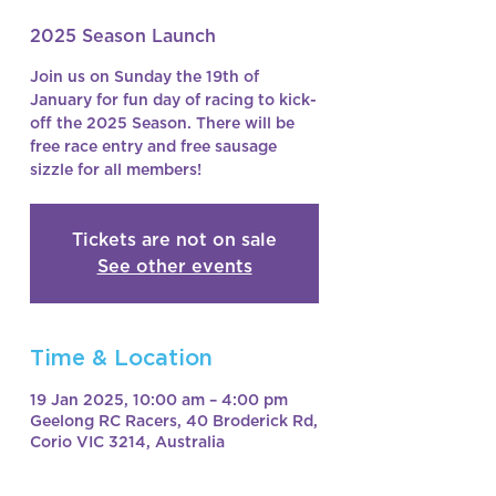
2025 Season Launch
Join us on Sunday the 19th of
January for fun day of racing to kick-
off the 2025 Season. There will be
free race entry and free sausage
sizzle for all members!
Tickets are not on sale
See other events
Time & Location
19 Jan 2025, 10:00 am – 4:00 pm
Geelong RC Racers, 40 Broderick Rd,
Corio VIC 3214, Australia