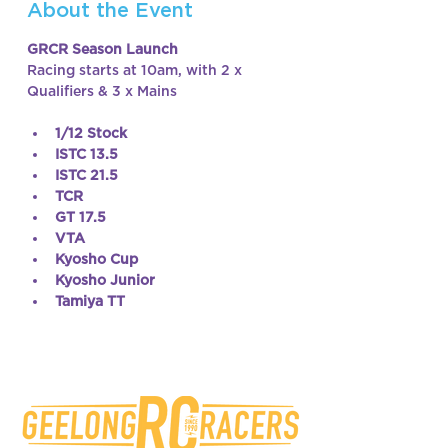
About the Event
GRCR Season Launch
Racing starts at 10am, with 2 x 
Qualifiers & 3 x Mains
1/12 Stock
ISTC 13.5
ISTC 21.5
TCR
GT 17.5
VTA
Kyosho Cup
Kyosho Junior
Tamiya TT