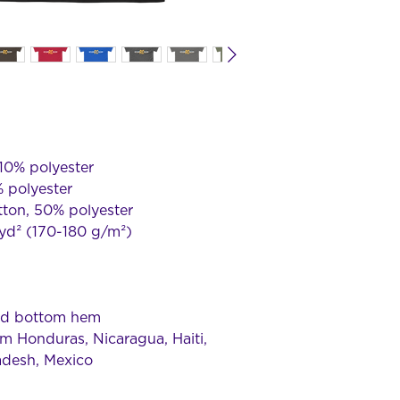
 10% polyester
% polyester
tton, 50% polyester
/yd² (170-180 g/m²) 
and bottom hem
m Honduras, Nicaragua, Haiti, 
adesh, Mexico