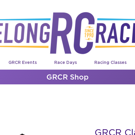
GRCR Events
Race Days
Racing Classes
GRCR Shop
GRCR Cla