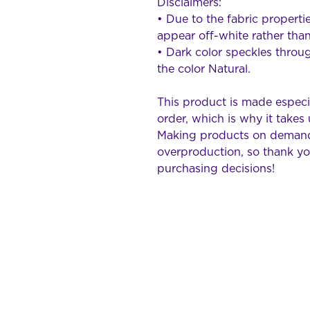
Disclaimers: 
• Due to the fabric propertie
appear off-white rather than
• Dark color speckles throug
the color Natural.
This product is made especia
order, which is why it takes u
Making products on demand 
overproduction, so thank yo
purchasing decisions!