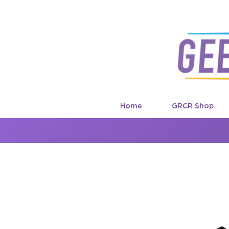
Home
GRCR Shop