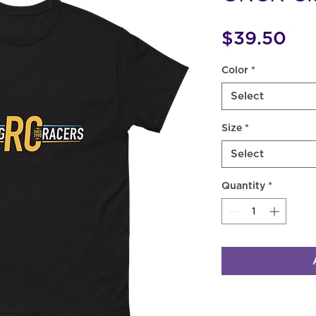
Pri
$39.50
Color
*
Select
Size
*
Select
Quantity
*