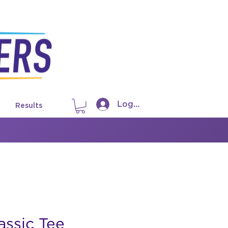
Log In
Results
ssic Tee