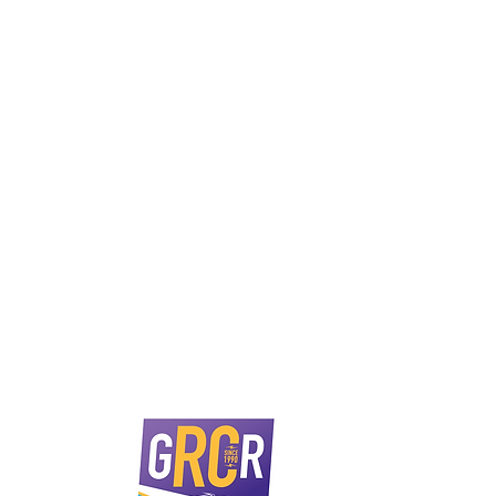
 Rd, Corio