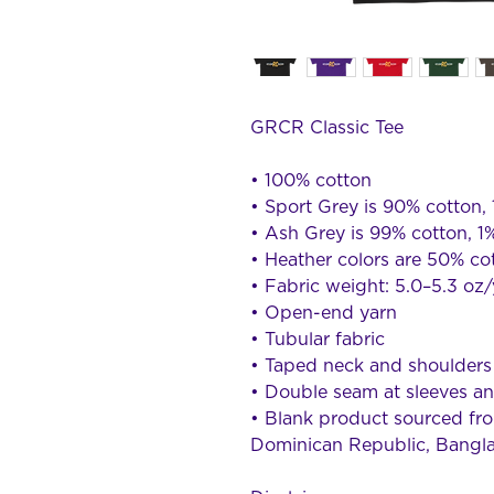
GRCR Classic Tee
• 100% cotton
• Sport Grey is 90% cotton,
• Ash Grey is 99% cotton, 1
• Heather colors are 50% co
• Fabric weight: 5.0–5.3 oz
• Open-end yarn
• Tubular fabric
• Taped neck and shoulders
• Double seam at sleeves 
• Blank product sourced fro
Dominican Republic, Bangl