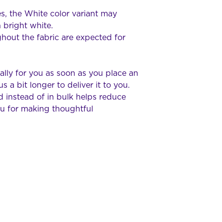
s, the White color variant may 
 bright white.
hout the fabric are expected for 
lly for you as soon as you place an 
s a bit longer to deliver it to you. 
instead of in bulk helps reduce 
u for making thoughtful 
Geelong RC Racers
Beckley Park, 40 Broderick
VIC 3214 Australia
info@grccc.org.au