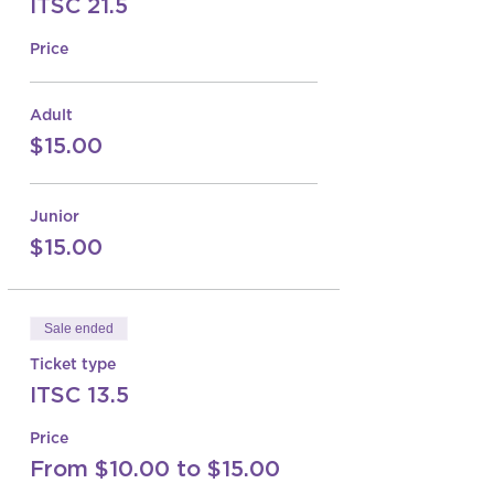
ITSC 21.5
Price
Adult
$15.00
Junior
$15.00
Sale ended
Ticket type
ITSC 13.5
Price
From $10.00 to $15.00