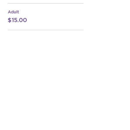
Adult
$15.00
Junior
$10.00
Sale ended
Ticket type
ITSC Open
Price
From $10.00 to $15.00
Adult