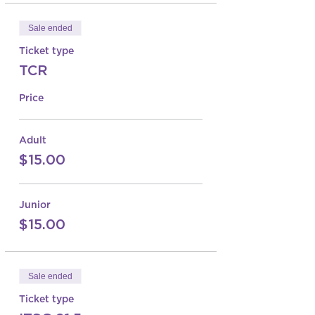
Sale ended
Ticket type
TCR
Price
Adult
$15.00
Junior
$15.00
Sale ended
Ticket type