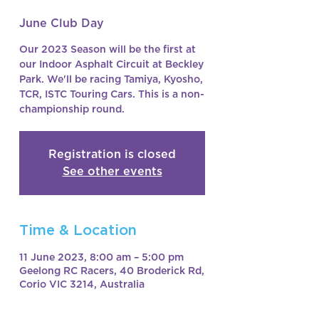
June Club Day
Our 2023 Season will be the first at
our Indoor Asphalt Circuit at Beckley
Park. We'll be racing Tamiya, Kyosho,
TCR, ISTC Touring Cars. This is a non-
championship round.
Registration is closed
See other events
Time & Location
11 June 2023, 8:00 am – 5:00 pm
Geelong RC Racers, 40 Broderick Rd,
Corio VIC 3214, Australia