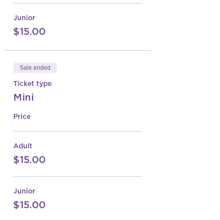
Junior
$15.00
Sale ended
Ticket type
Mini
Price
Adult
$15.00
Junior
$15.00