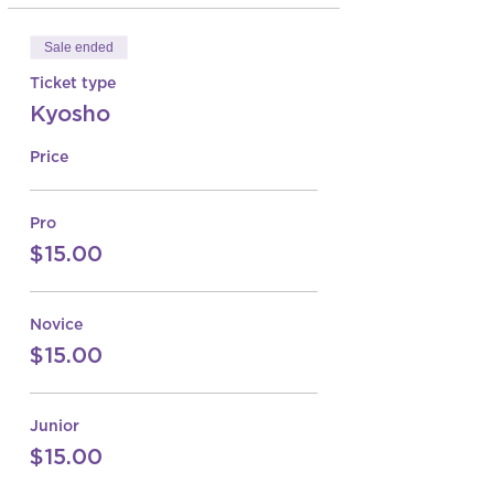
Sale ended
Ticket type
Kyosho
Price
Pro
$15.00
Novice
$15.00
Junior
$15.00