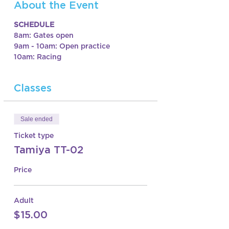
About the Event
SCHEDULE
8am: Gates open
9am - 10am: Open practice
10am: Racing
Classes
Sale ended
Ticket type
Tamiya TT-02
Price
Adult
$15.00