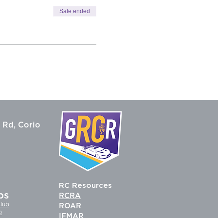
Sale ended
 Rd, Corio
RC Resources
bs
RCRA
lub
ROAR
b
IFMAR