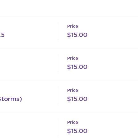
Price
.5
$15.00
Price
$15.00
Price
Storms)
$15.00
Price
$15.00