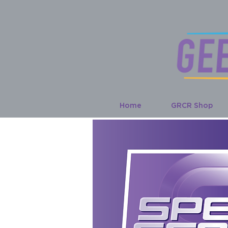
Home
GRCR Shop