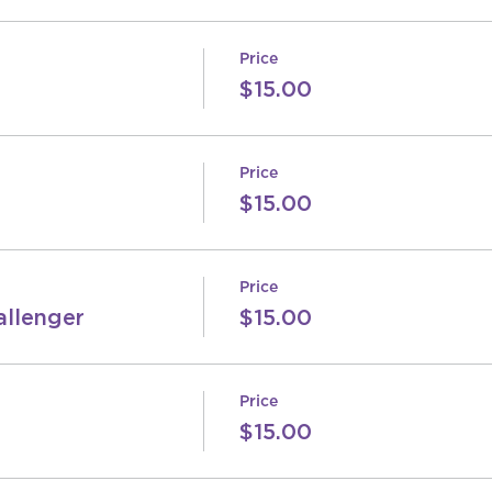
Price
$15.00
Price
$15.00
Price
allenger
$15.00
Price
$15.00