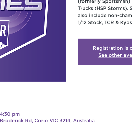
(formerly Sportsman) 
Trucks (HSP Storms). 
also include non-champ
1/12 Stock, TCR & Kyos
Registration is 
See other eve
 4:30 pm
roderick Rd, Corio VIC 3214, Australia