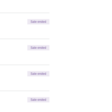
Sale ended
Sale ended
Sale ended
Sale ended