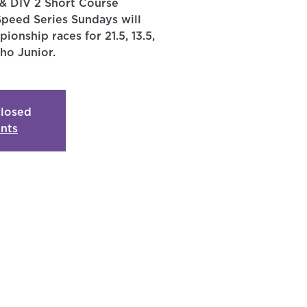
& DIV 2 Short Course
Speed Series Sundays will
ionship races for 21.5, 13.5,
ho Junior.
closed
nts