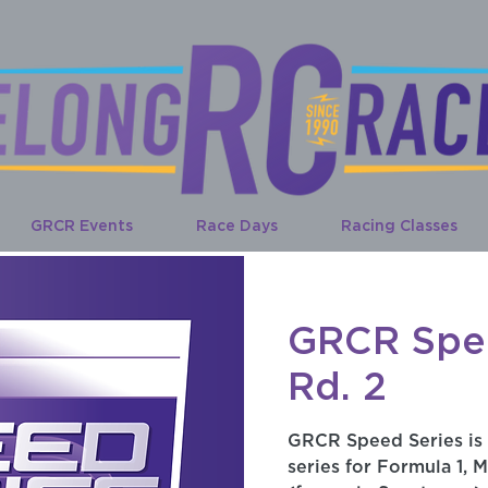
GRCR Events
Race Days
Racing Classes
GRCR Spe
Rd. 2
GRCR Speed Series is
series for Formula 1, M