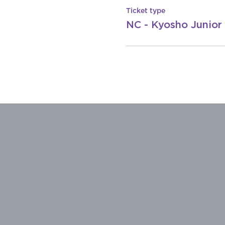
Ticket type
NC - Kyosho Junior