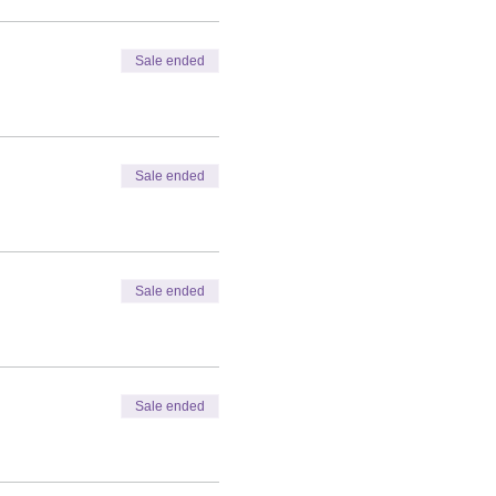
Sale ended
Sale ended
Sale ended
Sale ended