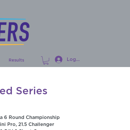
Log In
Results
ed Series
 a 6 Round Championship
ini Pro, 21.5 Challenger