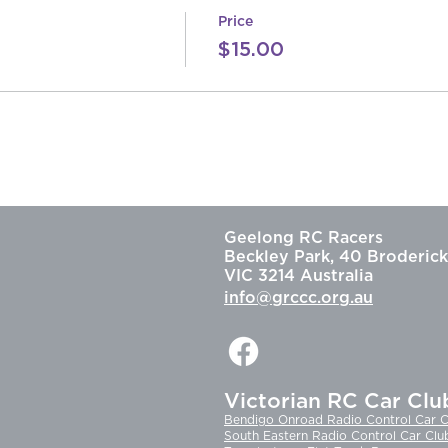
Price
$15.00
Geelong RC Racers
Beckley Park, 40 Broderick
VIC 3214 Australia
info@grccc.org.au
Victorian RC Car Clu
Bendigo Onroad Radio Control Car C
South Eastern Radio Control Car Clu