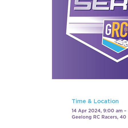
Time & Location
14 Apr 2024, 9:00 am –
Geelong RC Racers, 40 B