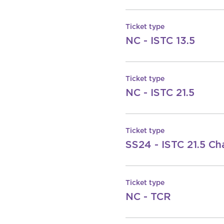
Ticket type
NC - ISTC 13.5
Ticket type
NC - ISTC 21.5
Ticket type
SS24 - ISTC 21.5 Ch
Ticket type
NC - TCR