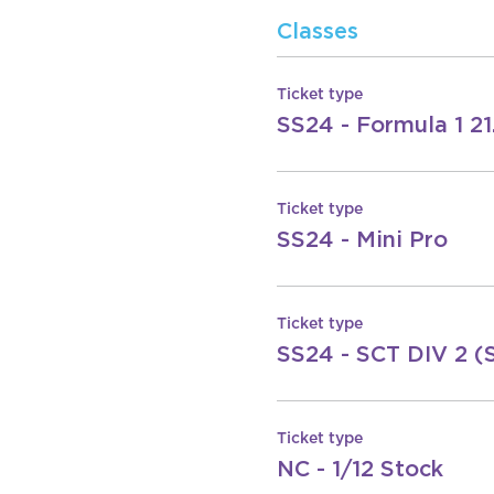
Classes
Ticket type
SS24 - Formula 1 21
Ticket type
SS24 - Mini Pro
Ticket type
SS24 - SCT DIV 2 (
Ticket type
NC - 1/12 Stock