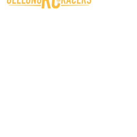
Geelong RC Racers
Beckley Park, 40 Broderick Rd,
Corio VIC 3214 Australia
info@grccc.org.au
Victorian RC Car Clubs
Bendigo Onroad Radio Control Car Club
South Eastern Radio Control Car Club