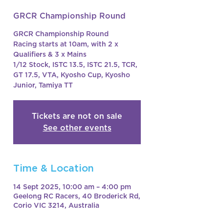
GRCR Championship Round
GRCR Championship Round
Racing starts at 10am, with 2 x
Qualifiers & 3 x Mains
1/12 Stock, ISTC 13.5, ISTC 21.5, TCR,
GT 17.5, VTA, Kyosho Cup, Kyosho
Junior, Tamiya TT
Tickets are not on sale
See other events
Time & Location
14 Sept 2025, 10:00 am – 4:00 pm
Geelong RC Racers, 40 Broderick Rd,
Corio VIC 3214, Australia