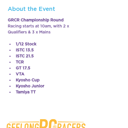
About the Event
GRCR Championship Round
Racing starts at 10am, with 2 x 
Qualifiers & 3 x Mains
1/12 Stock
ISTC 13.5
ISTC 21.5
TCR
GT 17.5
VTA
Kyosho Cup
Kyosho Junior
Tamiya TT