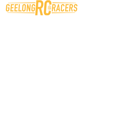
Geelong RC Racers
Beckley Park, 40 Broderick Rd,
Corio VIC 3214 Australia
info@grccc.org.au
Victorian RC Car Clubs