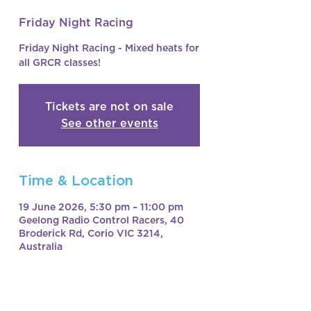
Friday Night Racing
Friday Night Racing - Mixed heats for
all GRCR classes!
Tickets are not on sale
See other events
Time & Location
19 June 2026, 5:30 pm – 11:00 pm
Geelong Radio Control Racers, 40
Broderick Rd, Corio VIC 3214,
Australia